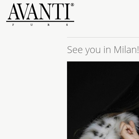
See you in Milan