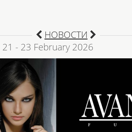
НОВОСТИ
! 21 - 23 February 2026