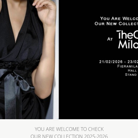
YOU ARE WELCOME TO CHECK
OUR NEW COLLECTION 2025-2026