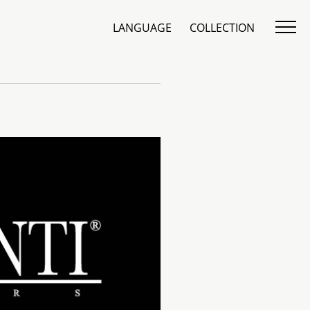
LANGUAGE
COLLECTION