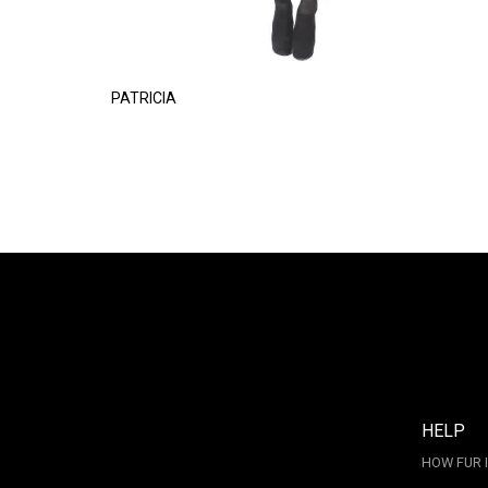
PATRICIA
HELP
HOW FUR 