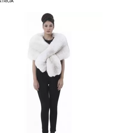
ATRICIA