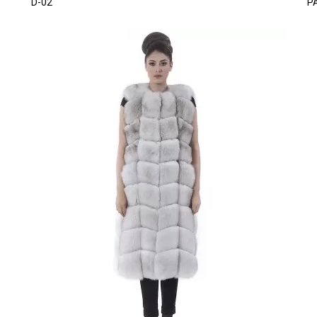
D-02
P