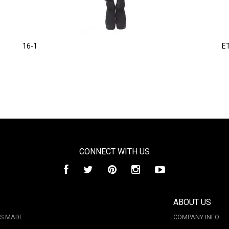
16-1
E
CONNECT WITH US
ABOUT US
IS MADE
COMPANY INFO