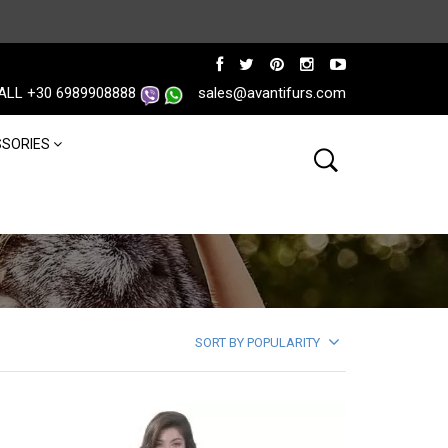
ALL +30 6989908888
sales@avantifurs.com
SORIES
SORT BY POPULARITY