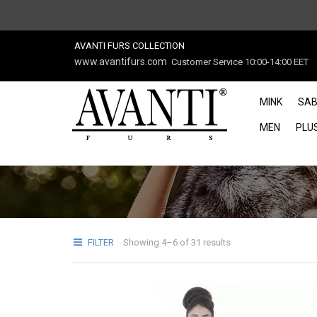
AVANTI FURS COLLECTION
www.avantifurs.com
Customer Service 10:00-14:00 EET
MINK
SAB
MEN
PLUS
FILTER
Showing 4–6 of 31 results