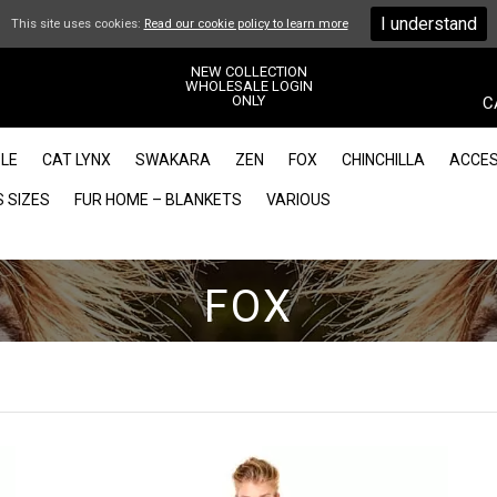
I understand
This site uses cookies:
Read our cookie policy to learn more
NEW COLLECTION
WHOLESALE LOGIN
ONLY
C
LE
CAT LYNX
SWAKARA
ZEN
FOX
CHINCHILLA
ACCES
 SIZES
FUR HOME – BLANKETS
VARIOUS
FOX