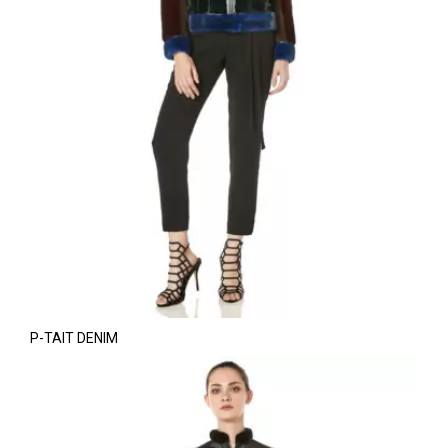
P-TAIT DENIM