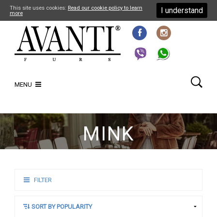
This site uses cookies:
Read our cookie policy to learn
I understand
more
MENU
MINK
FILTER