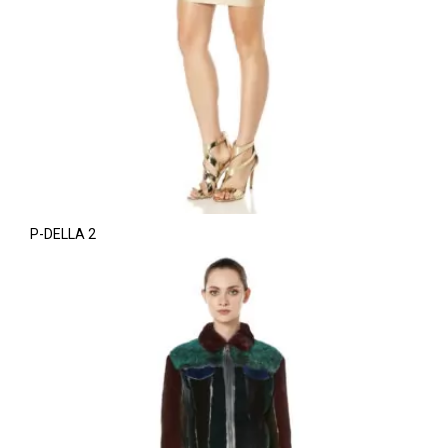
P-DELLA 2