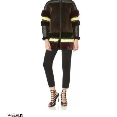
P-BERLIN