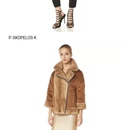
P-SKOPELOS K