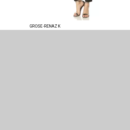
GROSE-RENAZ K
HELP
HOW FUR 