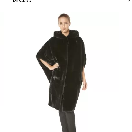
MIRANDA
B