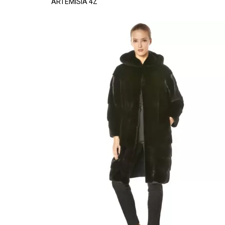
ARTEMISIA 4Z