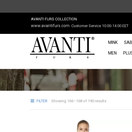
AVANTI FURS COLLECTION
www.avantifurs.com
Customer Service 10:00-14:00 EET
MINK
SAB
MEN
PLUS
FILTER
Showing 166–168 of 190 results