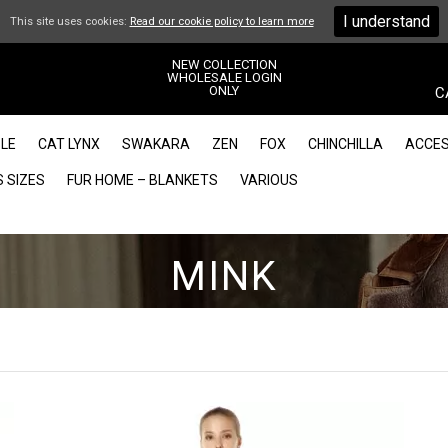
I understand
This site uses cookies:
Read our cookie policy to learn more
NEW COLLECTION
WHOLESALE LOGIN
ONLY
C
LE
CAT LYNX
SWAKARA
ZEN
FOX
CHINCHILLA
ACCES
 SIZES
FUR HOME – BLANKETS
VARIOUS
MINK