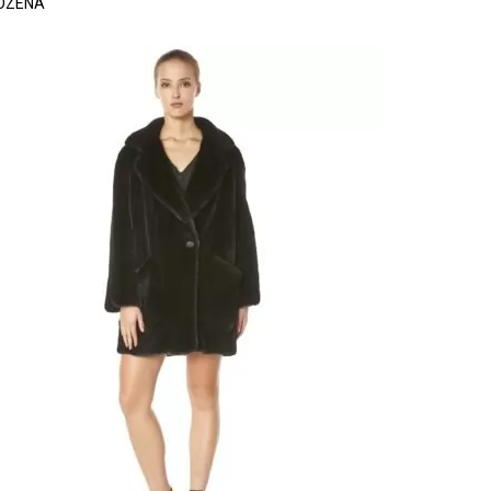
OZENA