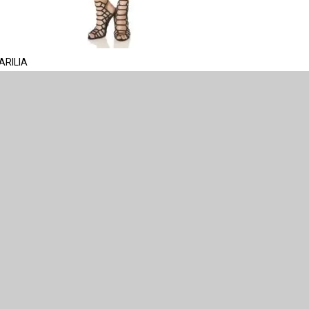
ARILIA