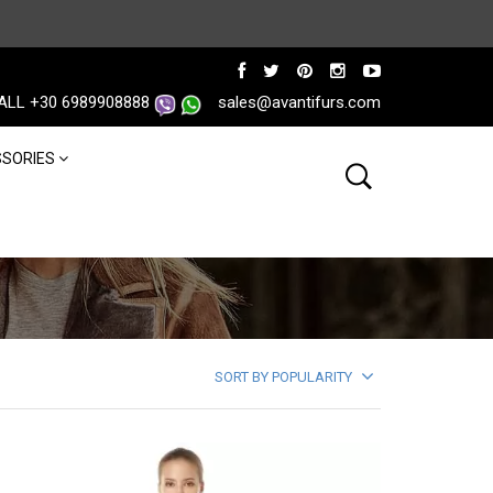
ALL +30 6989908888
sales@avantifurs.com
SORIES
SORT BY POPULARITY