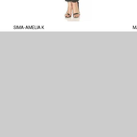
SIMA-AMELIA K
M
CONNECT WITH US
ABOUT US
IS MADE
COMPANY INFO