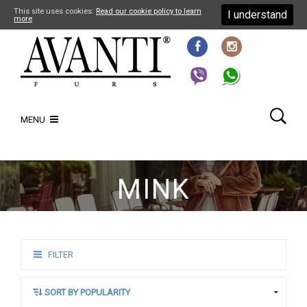
This site uses cookies:
Read our cookie policy to learn
I understand
more
MENU
MINK
FILTER