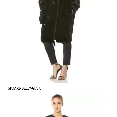
SIMA-2-SELVAGIA K