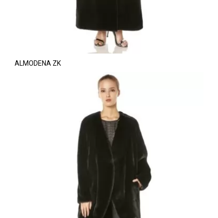
ALMODENA ZK