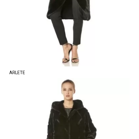
ARLETE