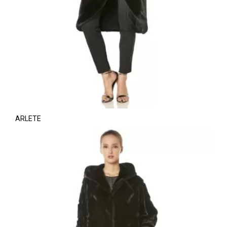
ARLETE