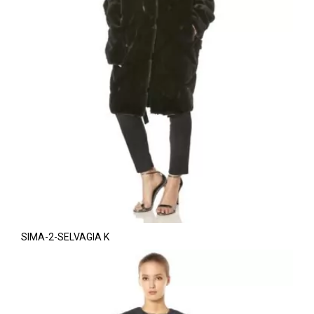
SIMA-2-SELVAGIA K