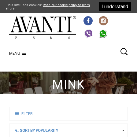
This site uses cookies:
Read our cookie policy to learn
I understand
more
MENU
MINK
FILTER