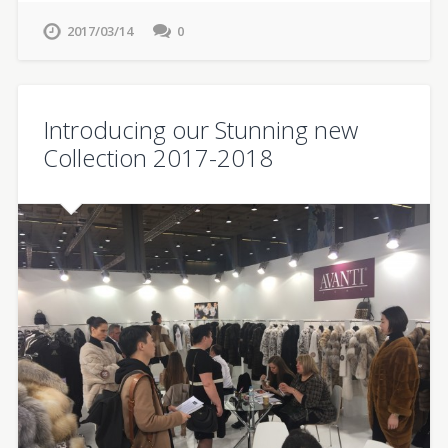
2017/03/14
0
Introducing our Stunning new
Collection 2017-2018