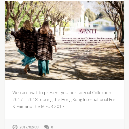
We can’t wait to present you our special Collection
2017 – 2018 during the Hong Kong International Fur
& Fair and the MIFUR 2017!
2017/02/09
0