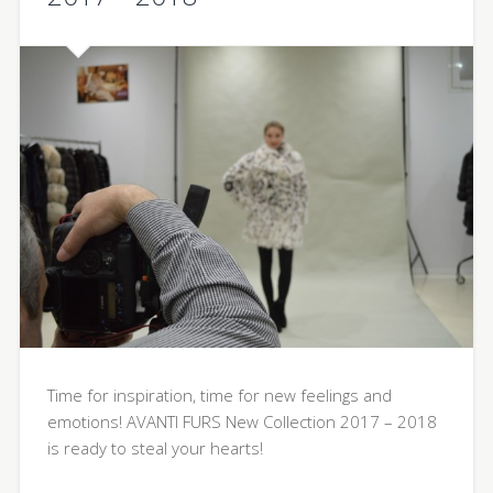
Time for inspiration, time for new feelings and
emotions! AVANTI FURS New Collection 2017 – 2018
is ready to steal your hearts!