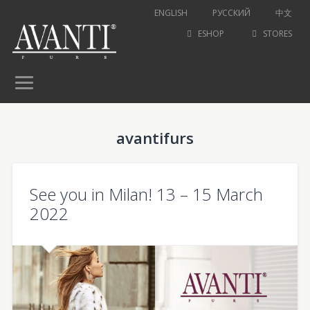
ENGLISH
РУССКИЙ
中文
ESHOP
STORES
avantifurs
See you in Milan! 13 – 15 March
2022