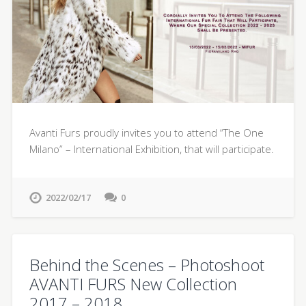
Avanti Furs proudly invites you to attend “The One
Milano” – International Exhibition, that will participate.
2022/02/17
0
Behind the Scenes – Photoshoot
AVANTI FURS New Collection
2017 – 2018