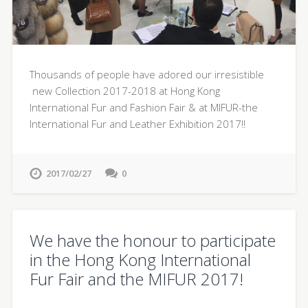
Thousands of people have adored our irresistible
new Collection 2017-2018 at Hong Kong
International Fur and Fashion Fair & at MIFUR-the
International Fur and Leather Exhibition 2017!!
2017/02/27
0
We have the honour to participate
in the Hong Kong International
Fur Fair and the MIFUR 2017!