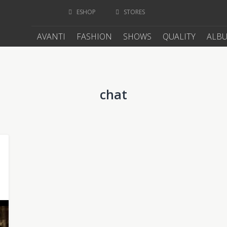
ESHOP
STORES
AVANTI
FASHION
SHOWS
QUALITY
ALB
chat