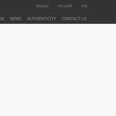
ENGLISH
РУССКИЙ
中文
UM
NEWS
AUTHENTICITY
CONTACT US