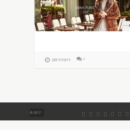
2017/10/11
0
© 2017