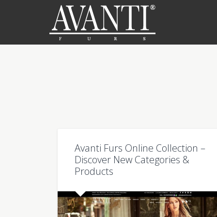
Avanti Furs Online Collection –
Discover New Categories &
Products