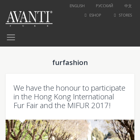
ENGLISH
РУССКИЙ
中文
ESHOP
STORES
furfashion
We have the honour to participate
in the Hong Kong International
Fur Fair and the MIFUR 2017!