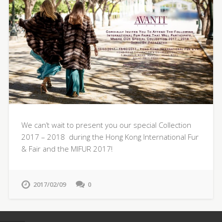
We can’t wait to present you our special Collection
2017 – 2018 during the Hong Kong International Fur
& Fair and the MIFUR 2017!
2017/02/09
0