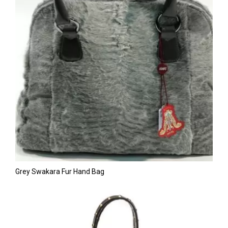
Grey Swakara Fur Hand Bag