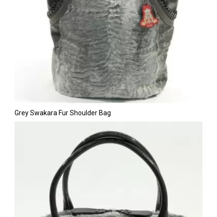
Grey Swakara Fur Shoulder Bag