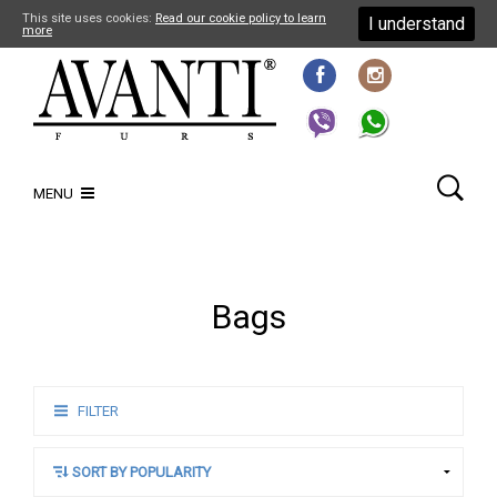
This site uses cookies:
Read our cookie policy to learn
I understand
more
MENU
Bags
FILTER