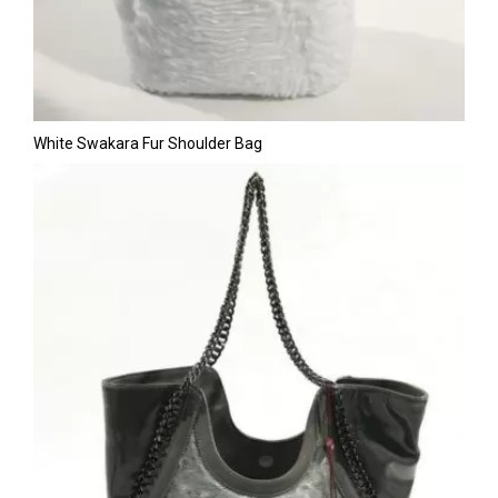
White Swakara Fur Shoulder Bag