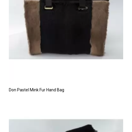
Don Pastel Mink Fur Hand Bag