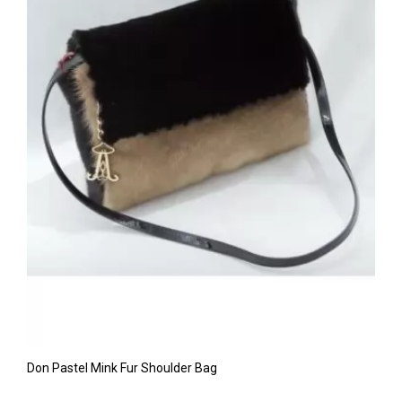
Don Pastel Mink Fur Shoulder Bag