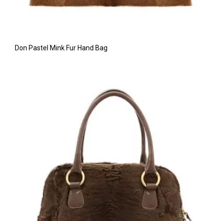
Don Pastel Mink Fur Hand Bag