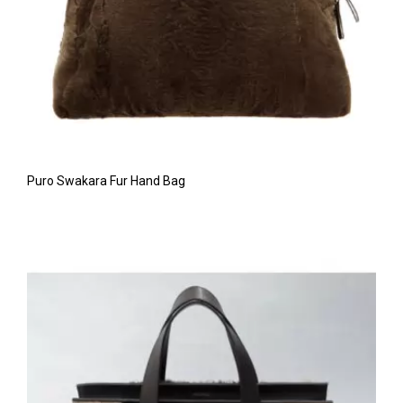
Puro Swakara Fur Hand Bag