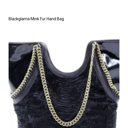
Blackglama Mink Fur Hand Bag