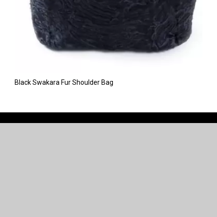
Black Swakara Fur Shoulder Bag
CONNECT WITH US