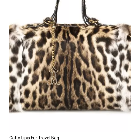
Gatto Lipis Fur Travel Bag