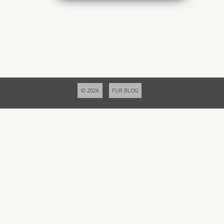
© 2026
FUR BLOG