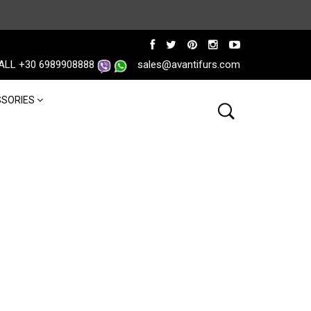
ALL +30 6989908888
sales@avantifurs.com
SORIES