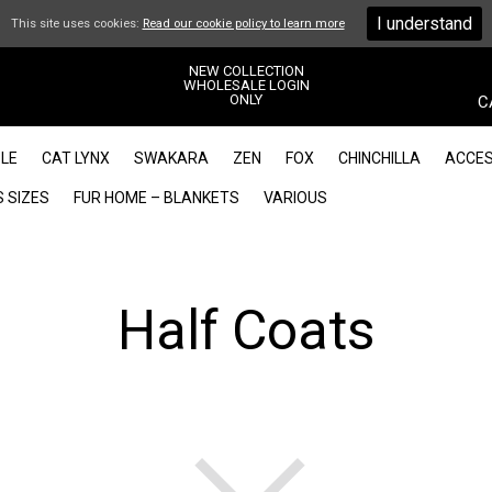
I understand
This site uses cookies:
Read our cookie policy to learn more
NEW COLLECTION
WHOLESALE LOGIN
ONLY
C
LE
CAT LYNX
SWAKARA
ZEN
FOX
CHINCHILLA
ACCES
 SIZES
FUR HOME – BLANKETS
VARIOUS
Half Coats