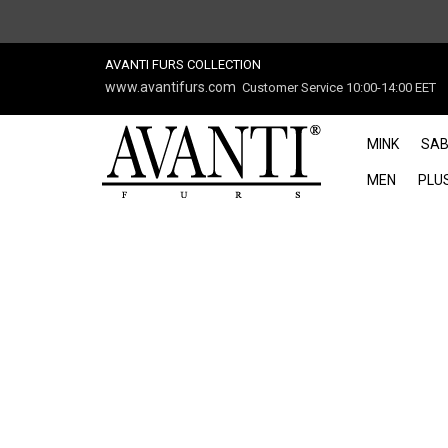
AVANTI FURS COLLECTION
www.avantifurs.com
Customer Service 10:00-14:00 EET
MINK
SAB
MEN
PLUS