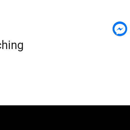
ching