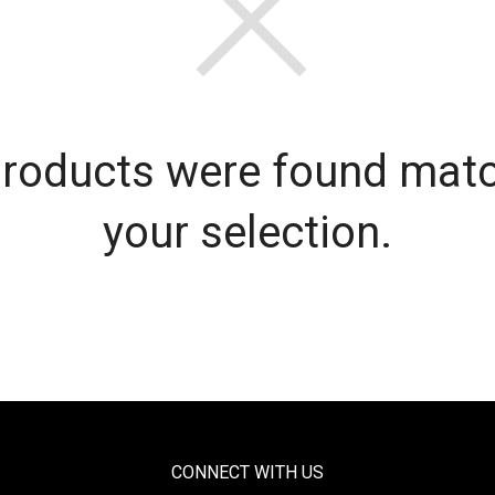
roducts were found mat
your selection.
CONNECT WITH US