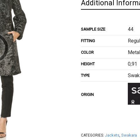
Additional Inform
44
SAMPLE SIZE
Regul
FITTING
Metal
COLOR
0,91
HEIGHT
Swak
TYPE
ORIGIN
Jackets
,
Swakara
CATEGORIES: