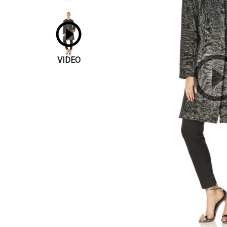
VIDEO