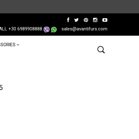
ALL +30 6989908888
sales@avantifurs.com
SORIES
5