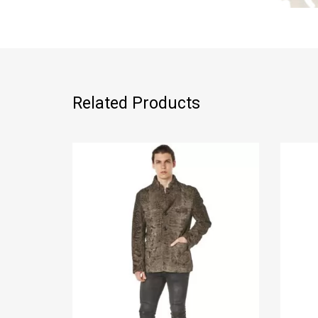
Related Products