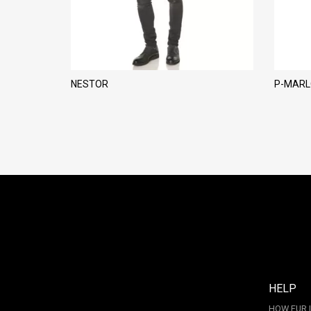
NESTOR
P-MAR
HELP
HOW FUR 