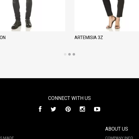
LON
ARTEMISIA 3Z
CONNECT WITH US
ABOUT US
IS MADE
COMPANY INFO