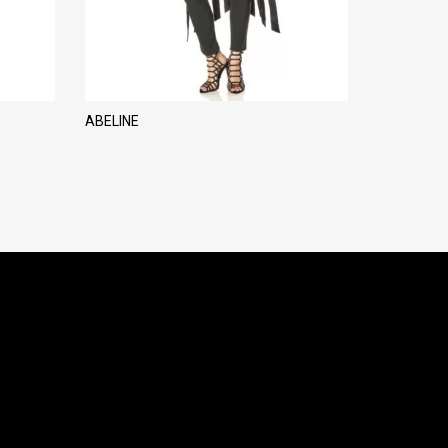
ABELINE
MARILIA