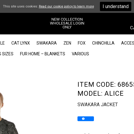
I understand
This site uses cookies:
Read our cookie policy to learn more
NEW COLLECTION
WHOLESALE LOGIN
ONLY
C
LE
CAT LYNX
SWAKARA
ZEN
FOX
CHINCHILLA
ACCES
 SIZES
FUR HOME – BLANKETS
VARIOUS
ITEM CODE: 6865
MODEL: ALICE
SWAKARA JACKET