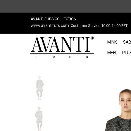
AVANTI FURS COLLECTION
www.avantifurs.com
Customer Service 10:00-14:00 EET
MINK
SAB
MEN
PLUS