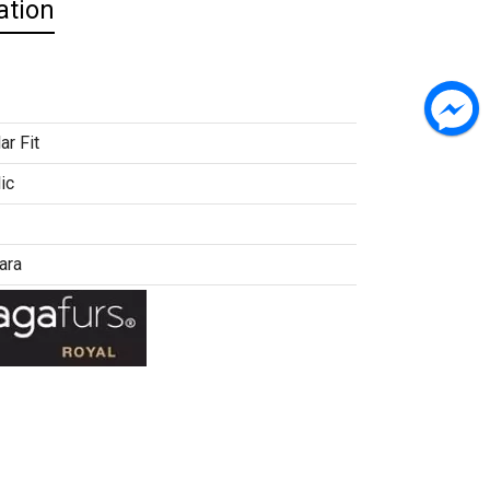
ation
ar Fit
ic
ara