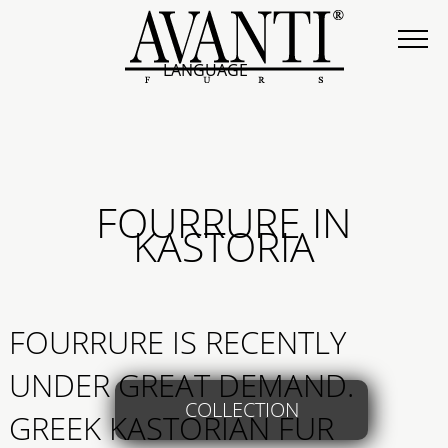
LANGUAGE
FOURRURE IN
KASTORIA
FOURRURE IS RECENTLY
UNDER GREAT DEMAND.
COLLECTION
GREEK KASTORIAN FUR