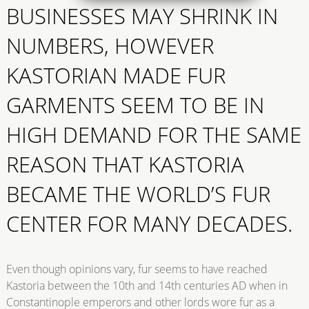
BUSINESSES MAY SHRINK IN
NUMBERS, HOWEVER
KASTORIAN MADE FUR
GARMENTS SEEM TO BE IN
HIGH DEMAND FOR THE SAME
REASON THAT KASTORIA
BECAME THE WORLD’S FUR
CENTER FOR MANY DECADES.
Even though opinions vary, fur seems to have reached
Kastoria between the 10th and 14th centuries AD when in
Constantinople emperors and other lords wore fur as a