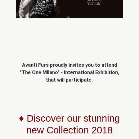
Avanti Furs proudly invites you to attend
"The One MIlano" - International Exhibition,
that will participate.
♦ Discover our stunning
new Collection 2018