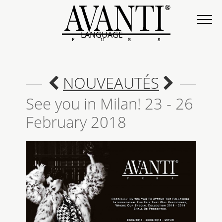
LANGUAGE
NOUVEAUTÉS
See you in Milan! 23 - 26
February 2018
COLLECTION