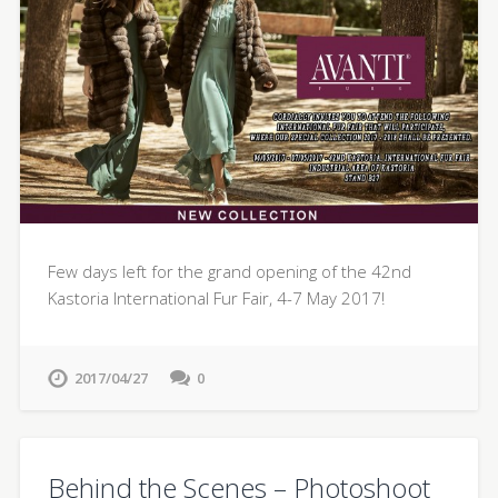
Few days left for the grand opening of the 42nd
Kastoria International Fur Fair, 4-7 May 2017!
2017/04/27
0
Behind the Scenes – Photoshoot