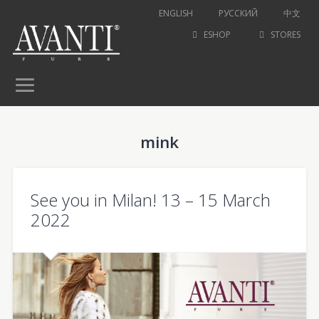
ENGLISH
РУССКИЙ
中文
ESHOP
STORES
mink
See you in Milan! 13 – 15 March
2022