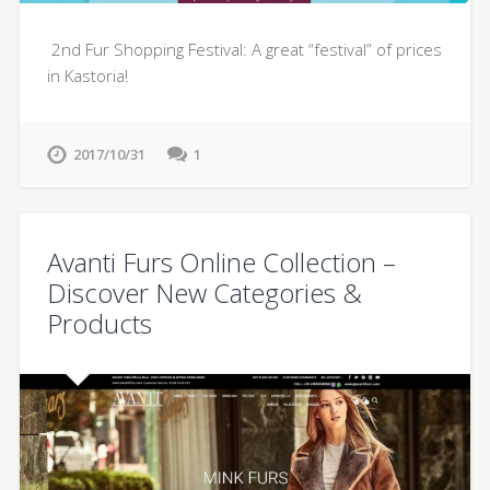
2nd Fur Shopping Festival: A great “festival” of prices
in Kastoria!
2017/10/31
1
Avanti Furs Online Collection –
Discover New Categories &
Products