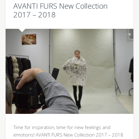
AVANTI FURS New Collection
2017 – 2018
Time for inspiration, time for new feelings and
emotions! AVANTI FURS New Collection 2017 – 2018