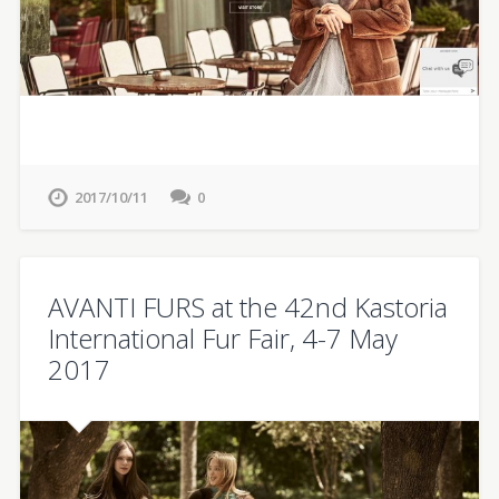
2017/10/11
0
AVANTI FURS at the 42nd Kastoria
International Fur Fair, 4-7 May
2017