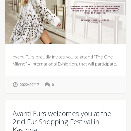
Avanti Furs proudly invites you to attend “The One
Milano” – International Exhibition, that will participate.
2022/02/17
0
Avanti Furs welcomes you at the
2nd Fur Shopping Festival in
Kastoria