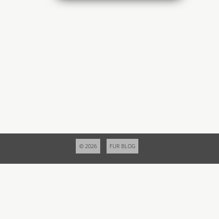
© 2026
FUR BLOG