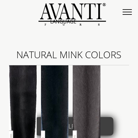
LANGUAGE
NATURAL MINK COLORS
COLLECTION