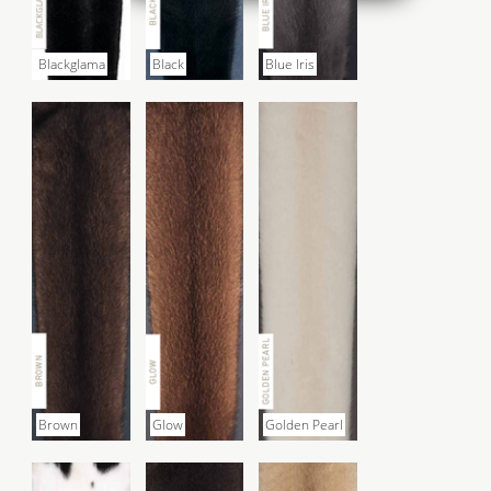
Blackglama
Black
Blue Iris
Brown
Glow
Golden Pearl