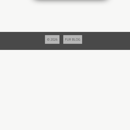
© 2026
FUR BLOG