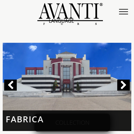
LANGUAGE
FABRICA
COLLECTION