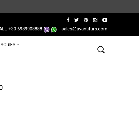
ALL +30 6989908888
sales@avantifurs.com
SORIES
0