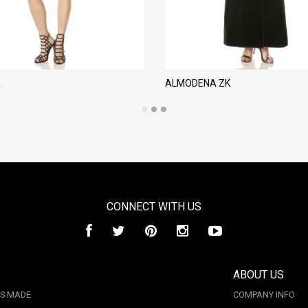
A
ALMODENA ZK
CONNECT WITH US
ABOUT US
IS MADE
COMPANY INFO