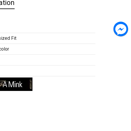
ation
ized Fit
color