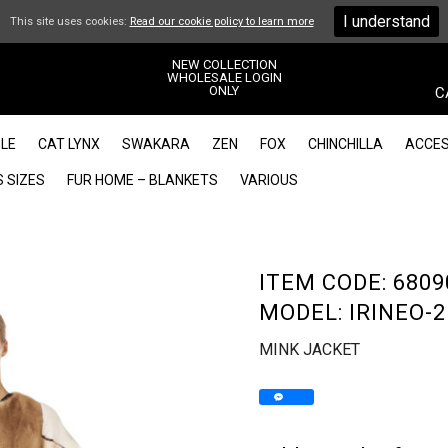
I understand
This site uses cookies:
Read our cookie policy to learn more
NEW COLLECTION
WHOLESALE LOGIN
ONLY
C
LE
CAT LYNX
SWAKARA
ZEN
FOX
CHINCHILLA
ACCES
 SIZES
FUR HOME – BLANKETS
VARIOUS
ITEM CODE: 6809
MODEL: IRINEO-2
MINK JACKET