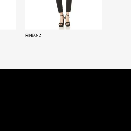
IRINEO-2
LADY