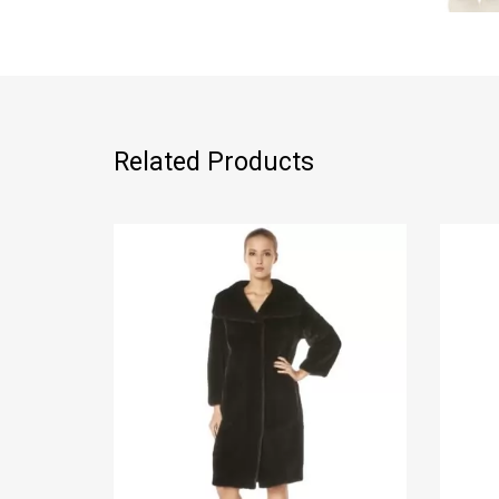
Related Products