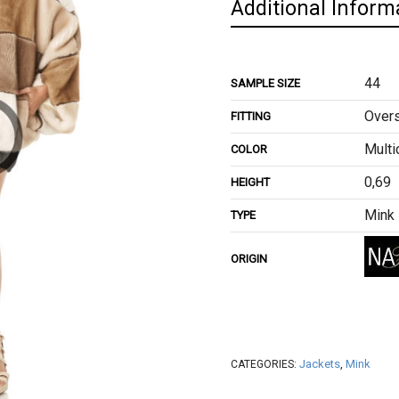
Additional Inform
44
SAMPLE SIZE
Overs
FITTING
Multi
COLOR
0,69
HEIGHT
Mink
TYPE
ORIGIN
Jackets
,
Mink
CATEGORIES: