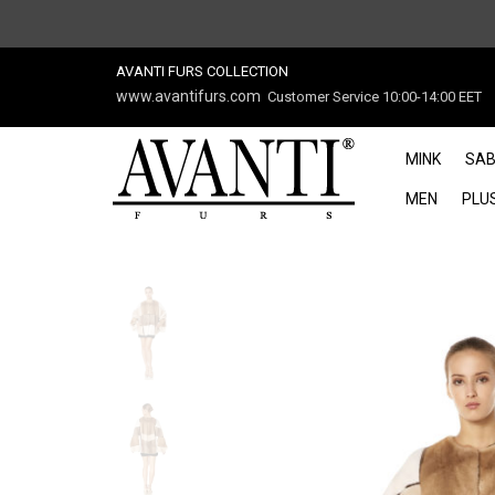
AVANTI FURS COLLECTION
www.avantifurs.com
Customer Service 10:00-14:00 EET
MINK
SAB
MEN
PLUS