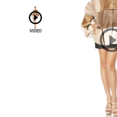
VIDEO