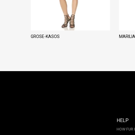
GROSE-KASOS
MARILI
HELP
HOW FUR 