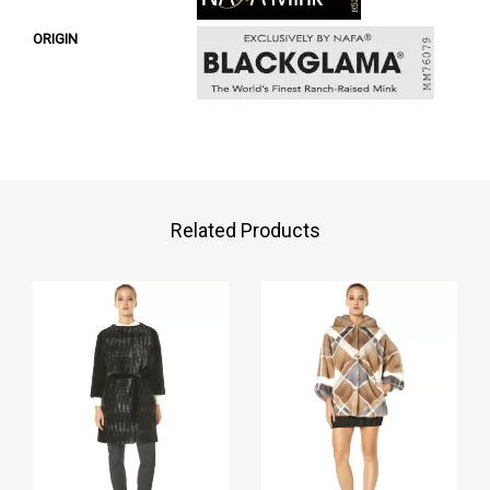
ORIGIN
Related Products