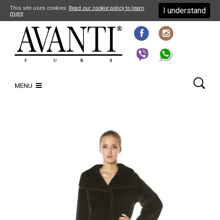
This site uses cookies:
Read our cookie policy to learn
I understand
more
MENU