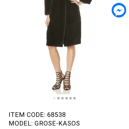
ITEM CODE: 68538
MODEL: GROSE-KASOS