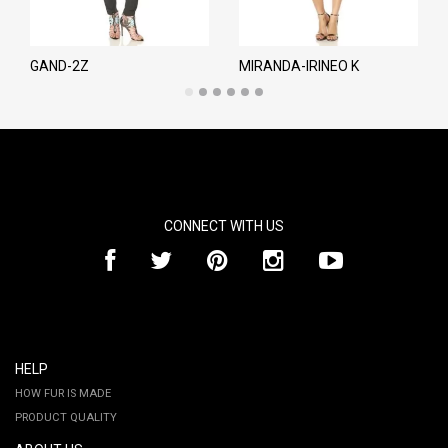
GAND-2Z
MIRANDA-IRINEO K
CONNECT WITH US
HELP
HOW FUR IS MADE
PRODUCT QUALITY