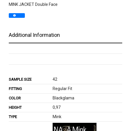
MINK JACKET Double Face
Additional Information
42
SAMPLE SIZE
Regular Fit
FITTING
Blackglama
COLOR
0,97
HEIGHT
Mink
TYPE