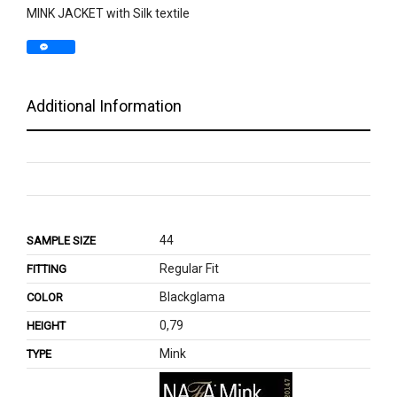
MINK JACKET with Silk textile
Additional Information
44
SAMPLE SIZE
Regular Fit
FITTING
Blackglama
COLOR
0,79
HEIGHT
Mink
TYPE