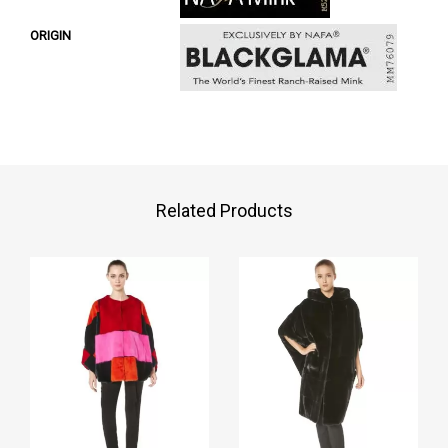
ORIGIN
Related Products