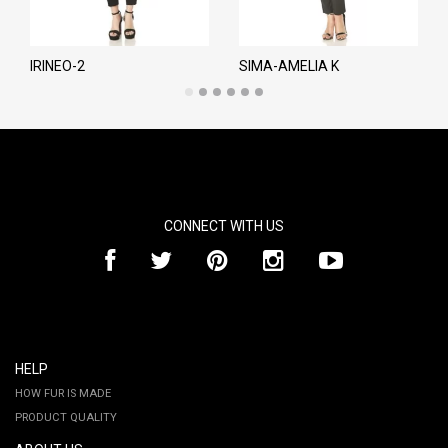
IRINEO-2
SIMA-AMELIA K
CONNECT WITH US
HELP
HOW FUR IS MADE
PRODUCT QUALITY