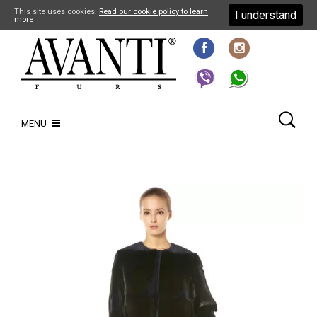
This site uses cookies:
Read our cookie policy to learn
I understand
more
MENU