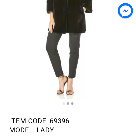
ITEM CODE: 69396
MODEL: LADY