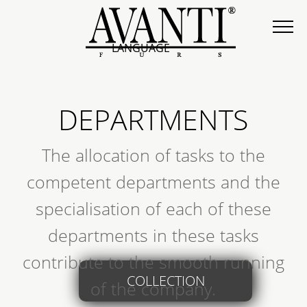
LANGUAGE
DEPARTMENTS
The allocation of tasks to the
competent departments and the
specialisation of each of these
departments in these tasks
contribute to the smooth running
COLLECTION
of the company.