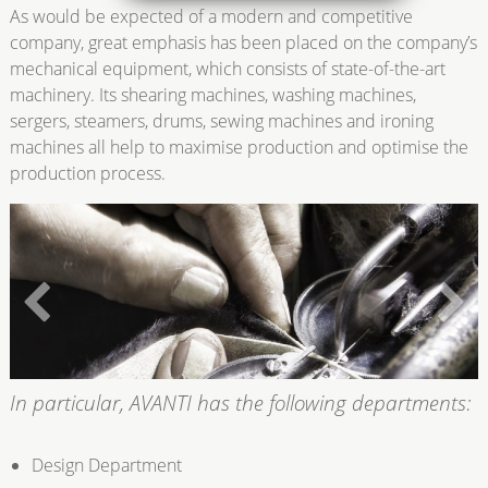
As would be expected of a modern and competitive
company, great emphasis has been placed on the company’s
mechanical equipment, which consists of state-of-the-art
machinery. Its shearing machines, washing machines,
sergers, steamers, drums, sewing machines and ironing
machines all help to maximise production and optimise the
production process.
In particular, AVANTI has the following departments:
Design Department