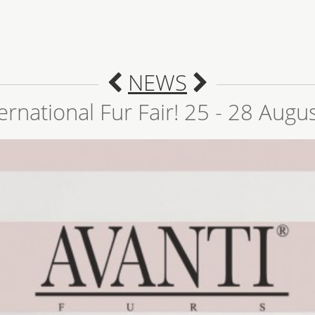
NEWS
ernational Fur Fair! 25 - 28 Augu