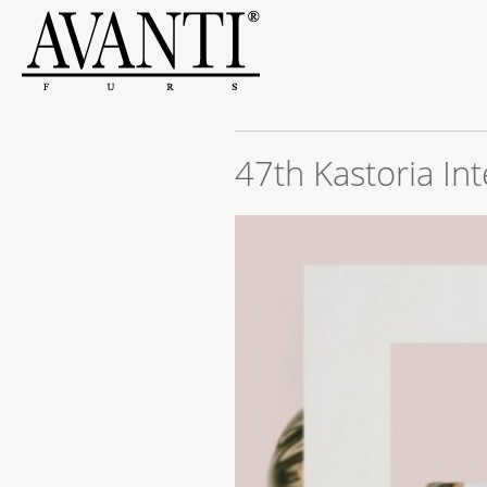
47th Kastoria Int