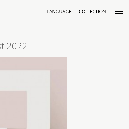
LANGUAGE
COLLECTION
st 2022