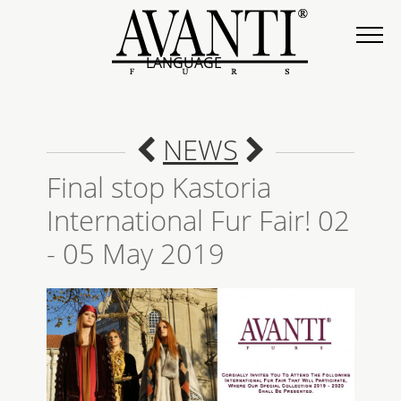
LANGUAGE
NEWS
Final stop Kastoria
International Fur Fair! 02
- 05 May 2019
COLLECTION