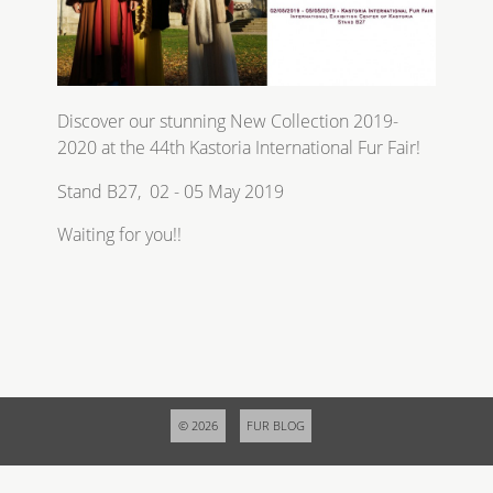
Discover our stunning New Collection 2019-
2020 at the 44th Kastoria International Fur Fair!
Stand B27, 02 - 05 May 2019
Waiting for you!!
© 2026
FUR BLOG